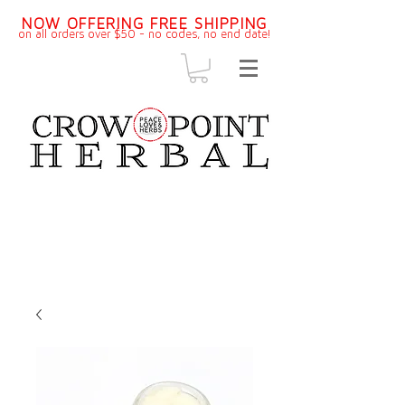
NOW OFFERING FREE SHIPPING
on all orders over $50 - no codes, no end dat
e!