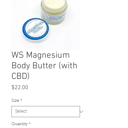
WS Magnesium
Body Butter (with
CBD)
Price
$22.00
Size
*
Quantity
*