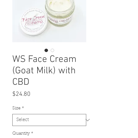
WS Face Cream
(Goat Milk) with
CBD
Price
$24.80
Size
*
Quantity
*