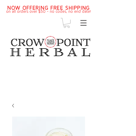
NOW OFFERING FREE SHIPPING
on all orders over $50 - no codes, no end dat
e!