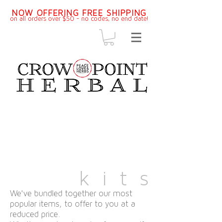
NOW OFFERING FREE SHIPPING
on all orders over $50 - no codes, no end dat
e!
k i t s
We've bundled together our most
popular items, to offer to you at a
reduced price.