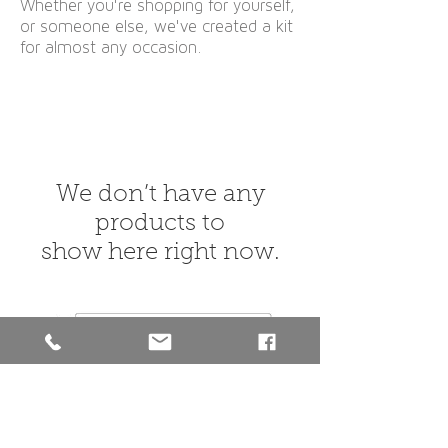
Whether you're shopping for yourself,
or someone else,
we've created a kit
for almost any occasion.
We don’t have any
products to
show here right now.