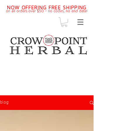
NOW OFFERING FREE SHIPPING
on all orders over $50 - no codes, no end dat
e!
blog