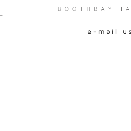
bay Harbor Maine CBD Boothbay Harbor Maine CBD Boothbay Harbor Maine CBD B
B O O T H B A Y H A 
L
e - m a i l u 