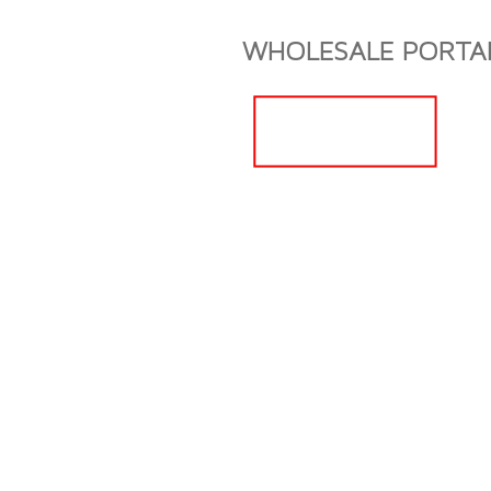
Boothbay Harbor Maine CBD Boothbay Harbor Maine CBD Booth
WHOLESALE PORTA