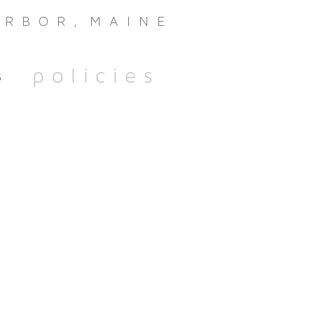
oothbay Harbor Maine CBD Boothbay Harbor Maine
R B O R , M A I N E
policies
s