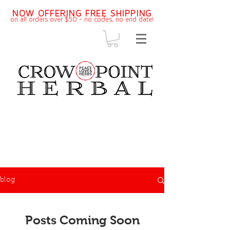
NOW OFFERING FREE SHIPPING
on all orders over $50 - no codes, no end dat
e!
blog
Posts Coming Soon